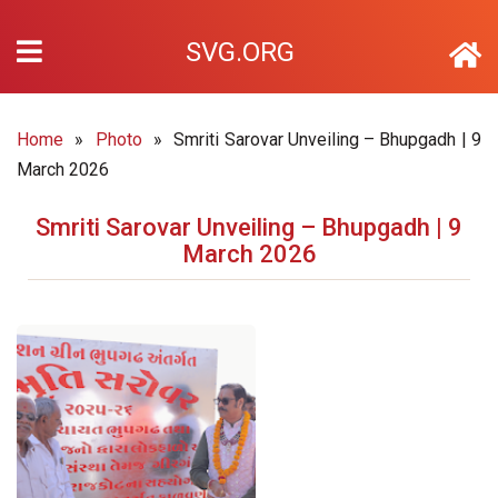
SVG.ORG
Home
»
Photo
»
Smriti Sarovar Unveiling – Bhupgadh | 9
March 2026
Smriti Sarovar Unveiling – Bhupgadh | 9
March 2026