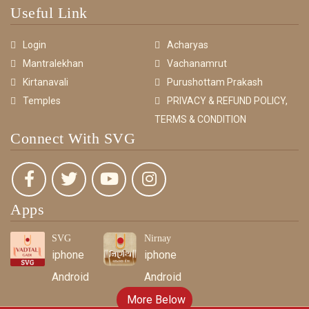
Useful Link
Login
Acharyas
Mantralekhan
Vachanamrut
Kirtanavali
Purushottam Prakash
Temples
PRIVACY & REFUND POLICY,
TERMS & CONDITION
Connect With SVG
Apps
SVG
Nirnay
iphone
iphone
Android
Android
More Below