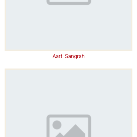
Aarti Sangrah