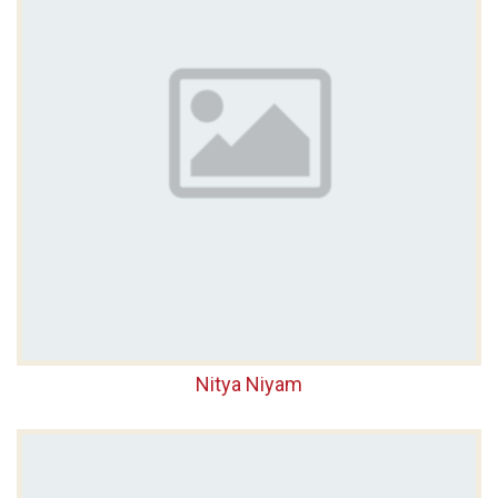
Nitya Niyam