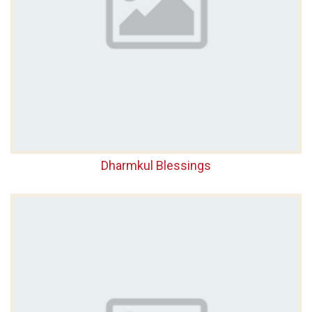
Dharmkul Blessings