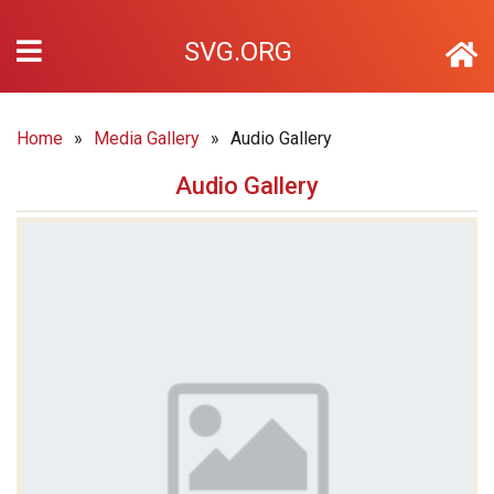
SVG.ORG
Home
»
Media Gallery
»
Audio Gallery
Audio Gallery