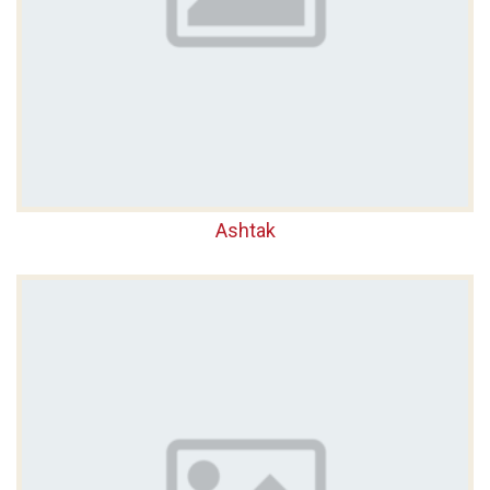
Ashtak