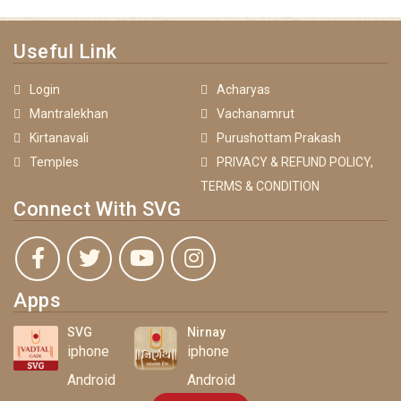
Useful Link
Login
Acharyas
Mantralekhan
Vachanamrut
Kirtanavali
Purushottam Prakash
Temples
PRIVACY & REFUND POLICY,
TERMS & CONDITION
Connect With SVG
Apps
SVG
Nirnay
iphone
iphone
Android
Android