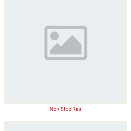
Non Stop Ras