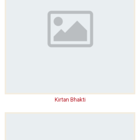
Kirtan Bhakti