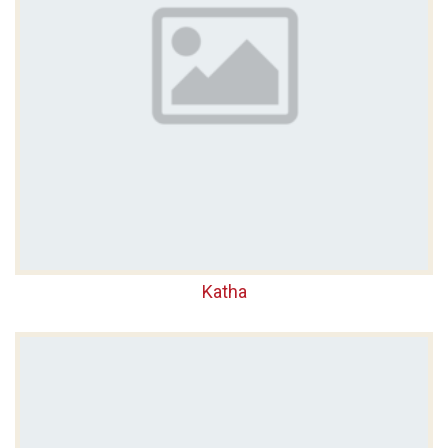
Katha