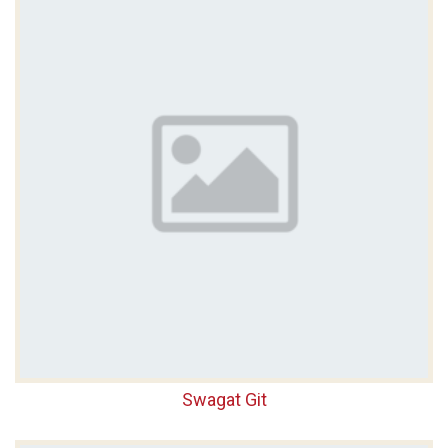
Swagat Git